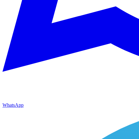
WhatsApp