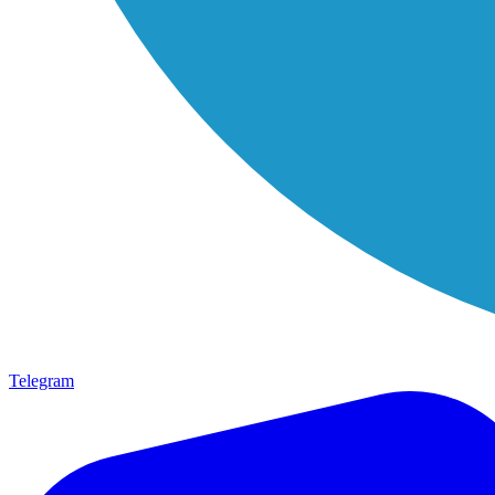
Telegram